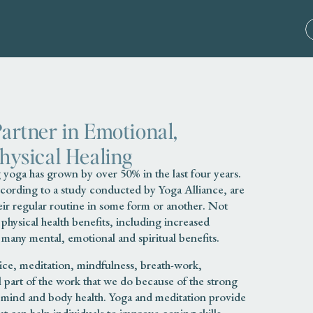
Partner in Emotional,
Physical Healing
yoga has grown by over 50% in the last four years.
ccording to a study conducted by Yoga Alliance, are
eir regular routine in some form or another. Not
hysical health benefits, including increased
as many mental, emotional and spiritual benefits.
tice, meditation, mindfulness, breath-work,
al part of the work that we do because of the strong
mind and body health. Yoga and meditation provide