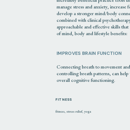
incredibly beneficial practice tools t
manage stress and anxiety, increase f
develop a stronger mind/body connec
combined with clinical psychotherapy
approachable and effective skills that 
of mind, body and lifestyle benefits:
IMPROVES BRAIN FUNCTION
Connecting breath to movement and 
controlling breath patterns, can he
overall cognitive functioning.
IMPROVES FRUSTRATION TOL
FITNESS
fitness
,
stress relief
,
yoga
The regular practice of noticing, sitt
that arise during meditation and yoga
tolerate the powerful emotions they 