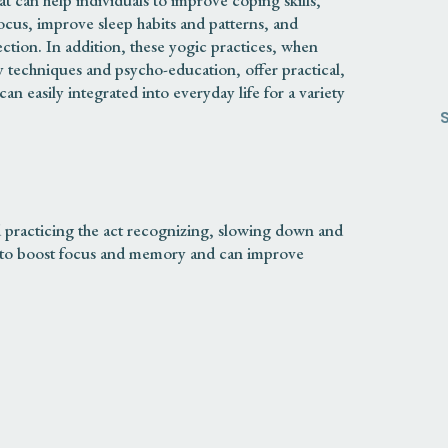
hat can help individuals to improve coping skills,
ocus, improve sleep habits and patterns, and
tion. In addition, these yogic practices, when
 techniques and psycho-education, offer practical,
can easily integrated into everyday life for a variety
practicing the act recognizing, slowing down and
lp to boost focus and memory and can improve
ERANCE
ing with, accepting and letting go of strong feelings
 practices can help individuals to accept and
may feel when challenging their habits or when