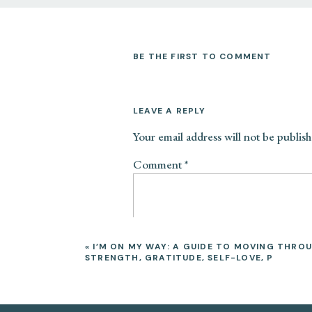
exposing themselves (both voluntarily
everyday life.
BE THE FIRST TO COMMENT
REPROGRAMS AUTOMATIC PHY
TRAUMA MEMORY
LEAVE A REPLY
Yoga (Trauma Informed Yoga Therapy, 
through strong feelings, conscious a
Your email address will not be publish
that are stored within the body and m
Comment
*
physical and emotional. Yoga and medi
reprogramming the bodies response t
system though the breath, gaze, post
INCREASES BODY AWARENESS
«
I’M ON MY WAY: A GUIDE TO MOVING THROU
STRENGTH, GRATITUDE, SELF-LOVE, P
Yoga and meditation can help individ
you become more aware of your physic