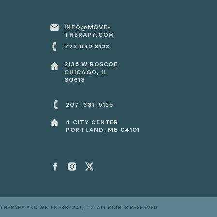
INFO@MOVE-
THERAPY.COM
773.542.3128
2135 W ROSCOE
CHICAGO, IL
x
60618
207-331-5135
x
4 CITY CENTER
PORTLAND, ME 04101
THERAPY AND WELLNESS 1241, LLC. ALL RIGHTS RESERVED.