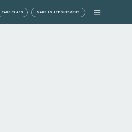
TAKE CLASS
MAKE AN APPOINTMENT