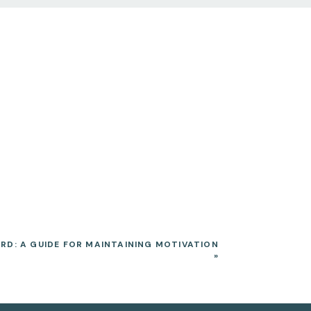
RD: A GUIDE FOR MAINTAINING MOTIVATION
»