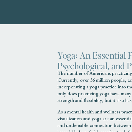
Yoga: An Essential 
Psychological, and 
The number of Americans practicing 
Currently, over 36 million people, a
incorporating a yoga practice into th
only does practicing yoga have many p
strength and flexibility, but it also h
As a mental health and wellness prac
visualization and yoga are an essenti
and undeniable connection between 