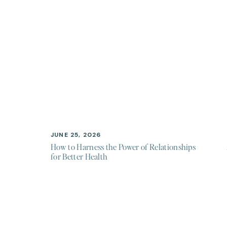
JUNE 25, 2026
How to Harness the Power of Relationships
for Better Health