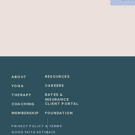
RESOURCES
ABOUT
CAREERS
YOGA
RATES &
THERAPY
INSURANCE
CLIENT PORTAL
COACHING
MEMBERSHIP
FOUNDATION
PRIVACY POLICY & TERMS
GOOD FAITH ESTIMATE