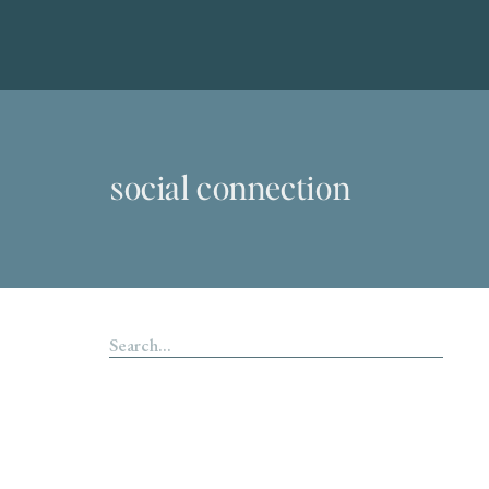
social connection
Search
for: