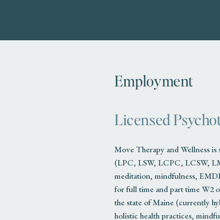
Employment
Licensed Psychot
Move Therapy and Wellness is se
(LPC, LSW, LCPC, LCSW, LMFT, 
meditation, mindfulness, EMDR
for full time and part time W2 o
the state of Maine (currently h
holistic health practices, mindf