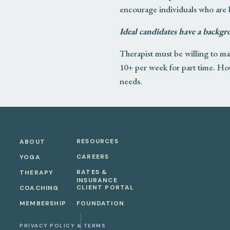
encourage individuals who are
Ideal candidates have a backgr
Therapist must be willing to mai
10+ per week for part time. Hour
needs.
RESPONSIBILITIES/REQUI
Provides psychotherapy servi
RESOURCES
ABOUT
Designs and Facilitates work
CAREERS
YOGA
mind/body medicine, journali
RATES &
THERAPY
Has experience in teaching
INSURANCE
CLIENT PORTAL
COACHING
Exhibits personal qualities, 
MEMBERSHIP
FOUNDATION
Possesses exceptional skills
Schedules initial appointmen
PRIVACY POLICY & TERMS